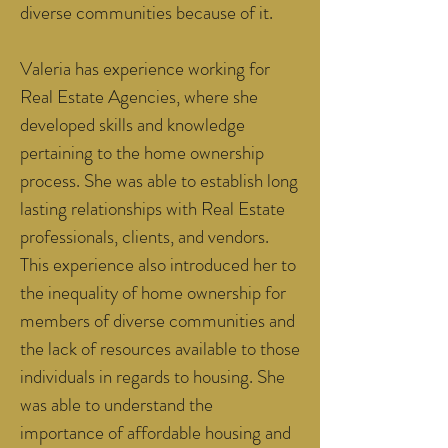
diverse communities because of it.
Valeria has experience working for
Real Estate Agencies, where she
developed skills and knowledge
pertaining to the home ownership
process. She was able to establish long
lasting relationships with Real Estate
professionals, clients, and vendors.
This experience also introduced her to
the inequality of home ownership for
members of diverse communities and
the lack of resources available to those
individuals in regards to housing. She
was able to understand the
importance of affordable housing and