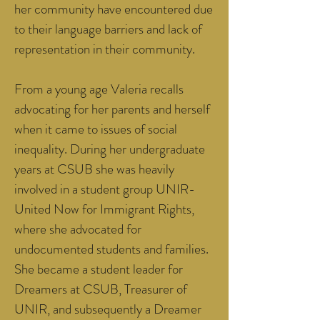
her community have encountered due
to their language barriers and lack of
representation in their community.
From a young age Valeria recalls
advocating for her parents and herself
when it came to issues of social
inequality. During her undergraduate
years at CSUB she was heavily
involved in a student group UNIR-
United Now for Immigrant Rights,
where she advocated for
undocumented students and families.
She became a student leader for
Dreamers at CSUB, Treasurer of
UNIR, and subsequently a Dreamer