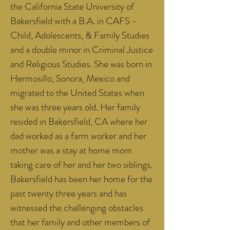
the California State University of
Bakersfield with a B.A. in CAFS -
Child, Adolescents, & Family Studies
and a double minor in Criminal Justice
and Religious Studies. She was born in
Hermosillo, Sonora, Mexico and
migrated to the United States when
she was three years old. Her family
resided in Bakersfield, CA where her
dad worked as a farm worker and her
mother was a stay at home mom
taking care of her and her two siblings.
Bakersfield has been her home for the
past twenty three years and has
witnessed the challenging obstacles
that her family and other members of