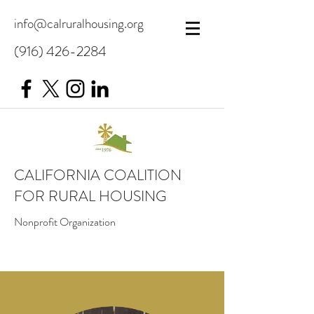
info@calruralhousing.org
(916) 426-2284
CALIFORNIA COALITION
FOR RURAL HOUSING
Nonprofit Organization