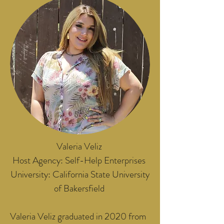
Valeria Veliz
Host Agency: Self-Help Enterprises
University: California State University
of Bakersfield
Valeria Veliz graduated in 2020 from