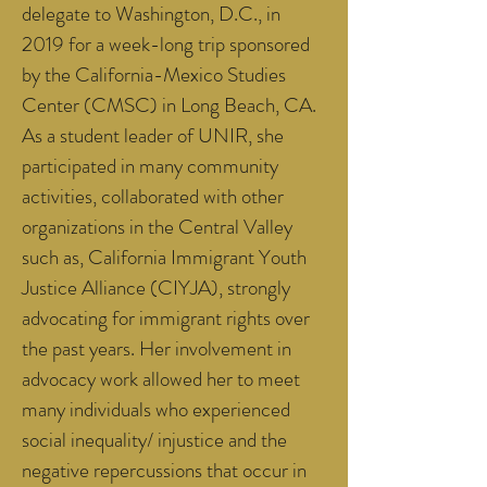
delegate to Washington, D.C., in
2019 for a week-long trip sponsored
by the California-Mexico Studies
Center (CMSC) in Long Beach, CA.
As a student leader of UNIR, she
participated in many community
activities, collaborated with other
organizations in the Central Valley
such as, California Immigrant Youth
Justice Alliance (CIYJA), strongly
advocating for immigrant rights over
the past years. Her involvement in
advocacy work allowed her to meet
many individuals who experienced
social inequality/ injustice and the
negative repercussions that occur in