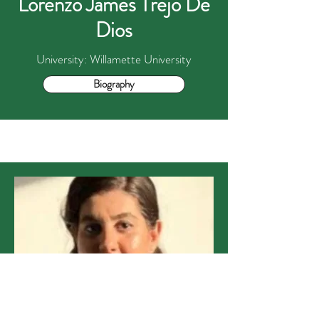
Lorenzo James Trejo De
Dios
University: Willamette University
Biography