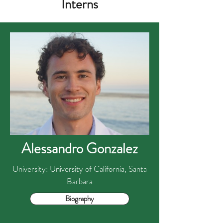
Interns
Alessandro Gonzalez
University: University of California, Santa
Barbara
Biography