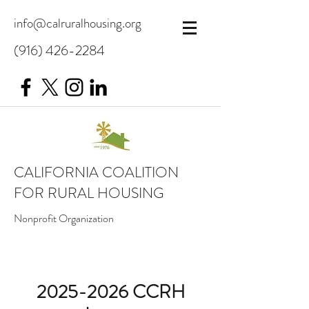
info@calruralhousing.org
(916) 426-2284
CALIFORNIA COALITION
FOR RURAL HOUSING
Nonprofit Organization
2025-2026
CCRH