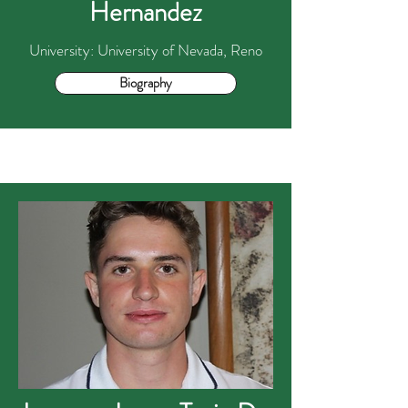
Hernandez
University: University of Nevada, Reno
Biography