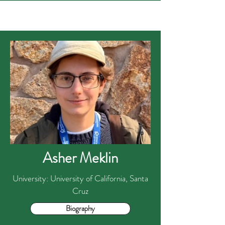
Asher Meklin
University: University of California, Santa
Cruz
Biography