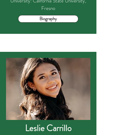
University: California State University,
Fresno
Biography
Leslie Carrillo