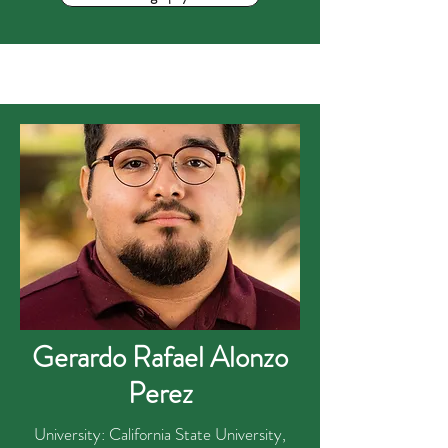
Gerardo Rafael Alonzo
Perez
University: California State University,