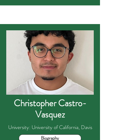
Christopher Castro-
Vasquez
University: University of California, Davis
Biography