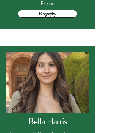
Fresno
Biography
Bella Harris