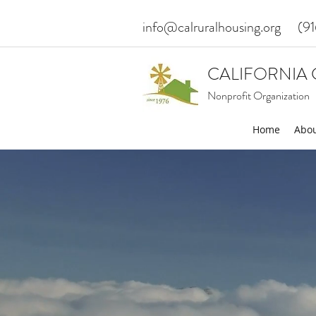
info@calruralhousing.org
(9
CALIFORNIA 
Nonprofit Organization
Home
Abou