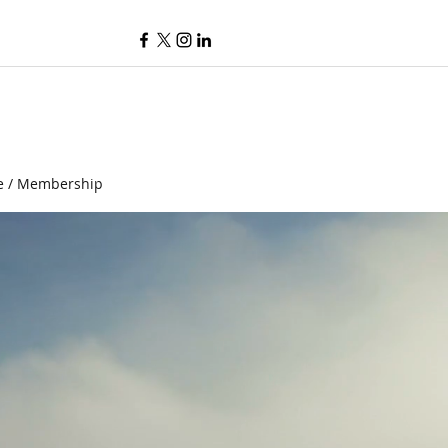
e / Membership