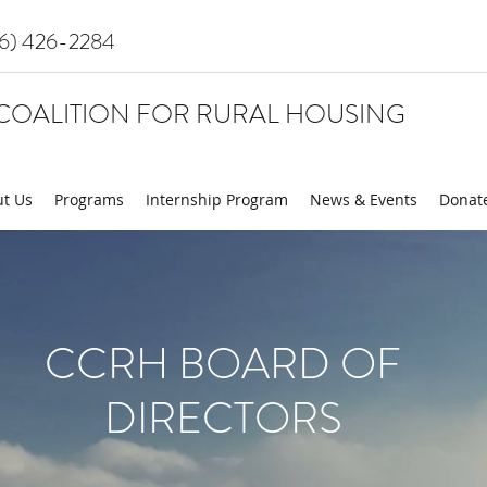
16) 426-2284
COALITION FOR RURAL HOUSING
t Us
Programs
Internship Program
News & Events
Donat
CCRH BOARD OF
DIRECTORS