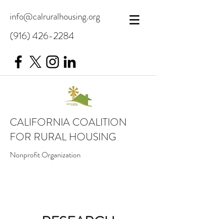
info@calruralhousing.org
(916) 426-2284
CALIFORNIA COALITION
FOR RURAL HOUSING
Nonprofit Organization