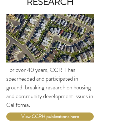
RESEARCH
For over 40 years, CCRH has
spearheaded and participated in
ground-breaking research on housing
and community development issues in
California.
View CCRH publications here