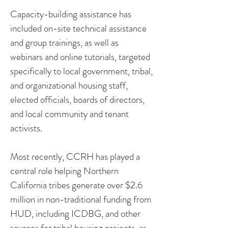
Capacity-building assistance has
included on-site technical assistance
and group trainings, as well as
webinars and online tutorials, targeted
specifically to local government, tribal,
and organizational housing staff,
elected officials, boards of directors,
and local community and tenant
activists.
Most recently, CCRH has played a
central role helping Northern
California tribes generate over $2.6
million in non-traditional funding from
HUD, including ICDBG, and other
sources for tribal housing projects, as