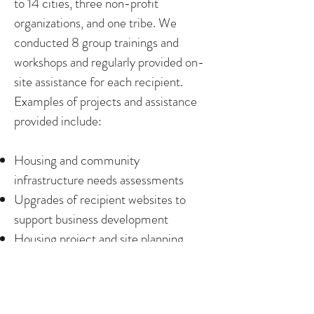
to 14 cities, three non-profit
organizations, and one tribe. We
conducted 8 group trainings and
workshops and regularly provided on-
site assistance for each recipient.
Examples of projects and assistance
provided include:
Housing and community
infrastructure needs assessments
Upgrades of recipient websites to
support business development
Housing project and site planning
Updates of city economic
development strategies
Updates of city economic