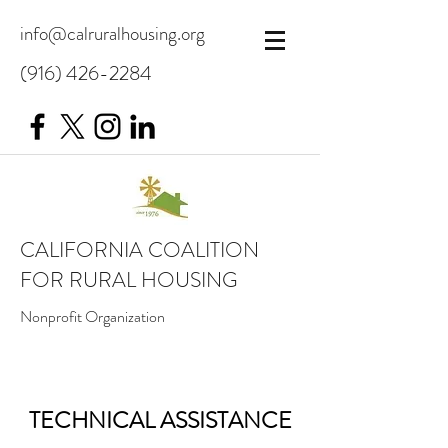
info@calruralhousing.org
(916) 426-2284
CALIFORNIA COALITION
FOR RURAL HOUSING
Nonprofit Organization
TECHNICAL ASSISTANCE