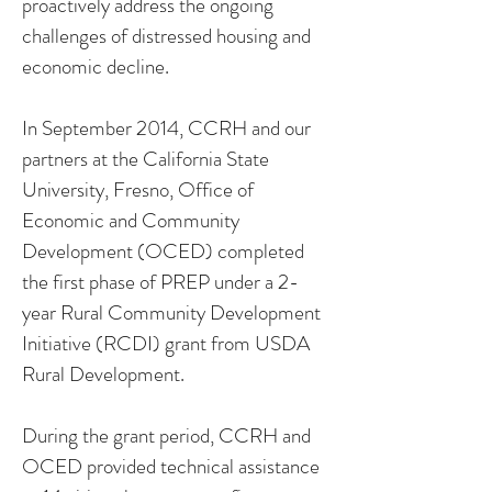
proactively address the ongoing
challenges of distressed housing and
economic decline.
In September 2014, CCRH and our
partners at the California State
University, Fresno, Office of
Economic and Community
Development (OCED) completed
the first phase of PREP under a 2-
year Rural Community Development
Initiative (RCDI) grant from USDA
Rural Development.
During the grant period, CCRH and
OCED provided technical assistance