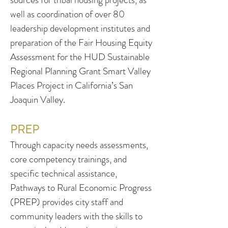
well as coordination of over 80
leadership development institutes and
preparation of the Fair Housing Equity
Assessment for the HUD Sustainable
Regional Planning Grant Smart Valley
Places Project in California’s San
Joaquin Valley.
PREP
Through capacity needs assessments,
core competency trainings, and
specific technical assistance,
Pathways to Rural Economic Progress
(PREP) provides city staff and
community leaders with the skills to