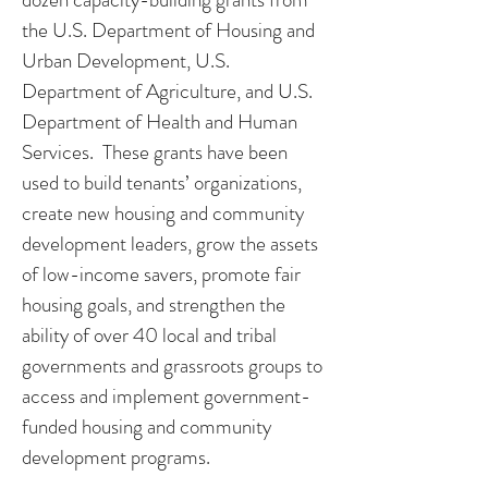
the U.S. Department of Housing and
Urban Development, U.S.
Department of Agriculture, and U.S.
Department of Health and Human
Services. These grants have been
used to build tenants’ organizations,
create new housing and community
development leaders, grow the assets
of low-income savers, promote fair
housing goals, and strengthen the
ability of over 40 local and tribal
governments and grassroots groups to
access and implement government-
funded housing and community
development programs.