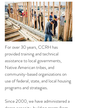
For over 30 years, CCRH has
provided training and technical
assistance to local governments,
Native American tribes, and
community-based organizations on
use of federal, state, and local housing
programs and strategies.
Since 2000, we have administered a
dozen capacity-building grants from