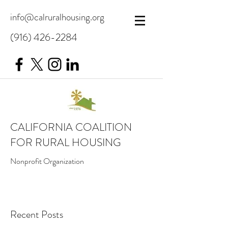
info@calruralhousing.org
(916) 426-2284
CALIFORNIA COALITION
FOR RURAL HOUSING
Nonprofit Organization
Recent Posts