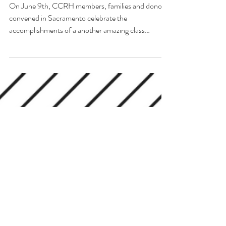
PROGRAM Graduates!
On June 9th, CCRH members, families and donors
convened in Sacramento celebrate the
accomplishments of a another amazing class
graduating...