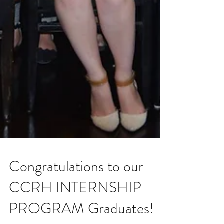
Congratulations to our
CCRH INTERNSHIP