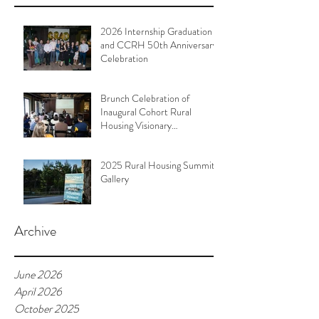
2026 Internship Graduation
and CCRH 50th Anniversary
Celebration
Brunch Celebration of
Inaugural Cohort Rural
Housing Visionary
Organizational Leadership
Program
2025 Rural Housing Summit
Gallery
Archive
June 2026
April 2026
October 2025