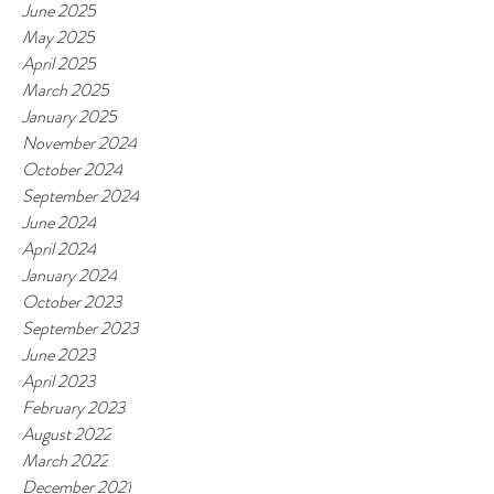
June 2025
May 2025
April 2025
March 2025
January 2025
November 2024
October 2024
September 2024
June 2024
April 2024
January 2024
October 2023
September 2023
June 2023
April 2023
February 2023
August 2022
March 2022
December 2021