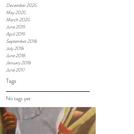
December 2020
May 2020
March 2020
June 2019
April 2019
September 2018
July 2018
June 2018
January 2018
June 2017
Tags
No tags yet.