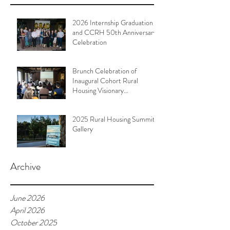
2026 Internship Graduation
and CCRH 50th Anniversary
Celebration
Brunch Celebration of
Inaugural Cohort Rural
Housing Visionary
Organizational Leadership
Program
2025 Rural Housing Summit
Gallery
Archive
June 2026
April 2026
October 2025