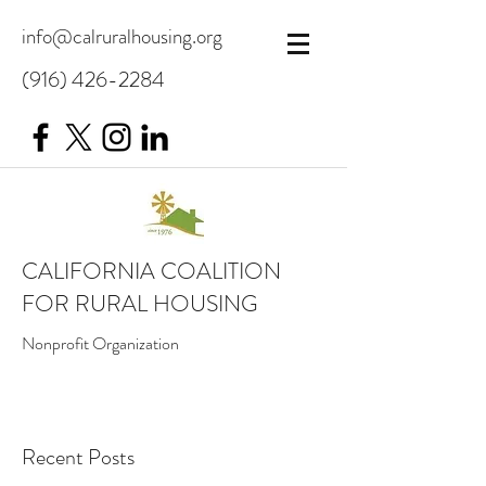
info@calruralhousing.org
(916) 426-2284
CALIFORNIA COALITION
FOR RURAL HOUSING
Nonprofit Organization
Recent Posts