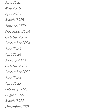
June 2025
May 2025
April 2025
March 2025
January 2025
November 2024
October 2024
September 2024
June 2024
April 2024
January 2024
October 2023
September 2023
June 2023
April 2023
February 2023
August 2022
March 2022
December 2021