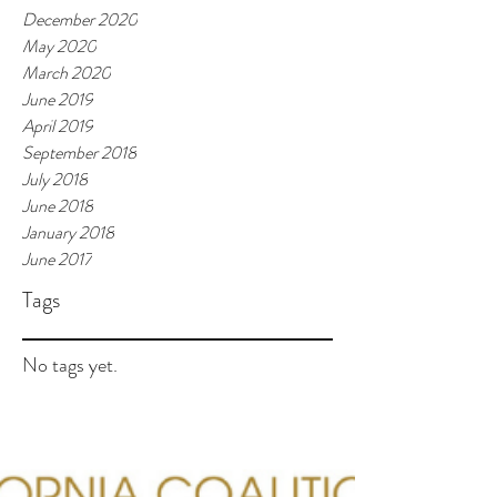
December 2020
May 2020
March 2020
June 2019
April 2019
September 2018
July 2018
June 2018
January 2018
June 2017
Tags
No tags yet.