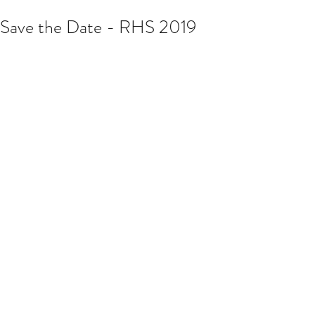
Save the Date - RHS 2019