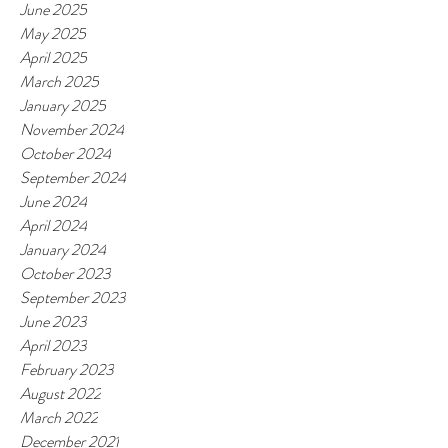
June 2025
May 2025
April 2025
March 2025
January 2025
November 2024
October 2024
September 2024
June 2024
April 2024
January 2024
October 2023
September 2023
June 2023
April 2023
February 2023
August 2022
March 2022
December 2021