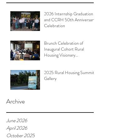
2026 Internship Graduation
and CCRH 50th Anniversary
Celebration
Brunch Celebration of
Inaugural Cohort Rural
Housing Visionary
Organizational Leadership
Program
2025 Rural Housing Summit
Gallery
Archive
June 2026
April 2026
October 2025