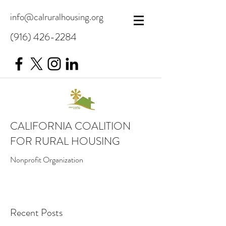
info@calruralhousing.org
(916) 426-2284
CALIFORNIA COALITION
FOR RURAL HOUSING
Nonprofit Organization
Recent Posts