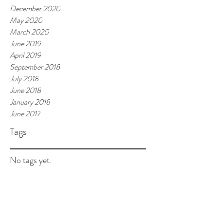
December 2020
May 2020
March 2020
June 2019
April 2019
September 2018
July 2018
June 2018
January 2018
June 2017
Tags
No tags yet.