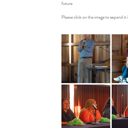
future.
Please click on the image to expand it i