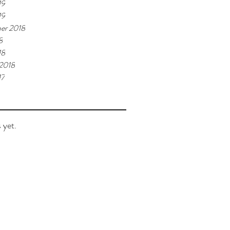
19
19
er 2018
8
18
 2018
17
 yet.