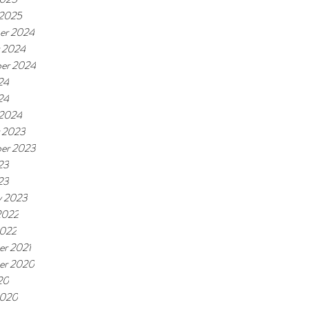
 2025
er 2024
 2024
er 2024
24
24
 2024
 2023
er 2023
23
23
y 2023
2022
2022
r 2021
er 2020
20
2020