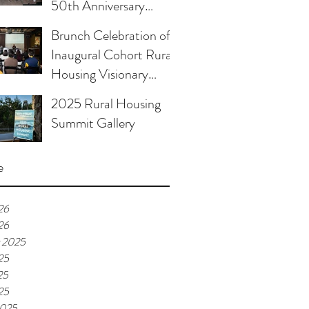
50th Anniversary
Celebration
Brunch Celebration of
Inaugural Cohort Rural
Housing Visionary
Organizational
2025 Rural Housing
Leadership Program
Summit Gallery
e
26
26
 2025
25
25
25
2025