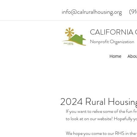
info@calruralhousing.org
(9
CALIFORNIA 
Nonprofit Organization
Home
Abou
2024 Rural Housin
If you want to relive some of the fun 
to look at on our website! Hopefully yo
We hope you come to our RHS in the yea