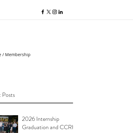
e / Membership
 Posts
2026 Internship
Graduation and CCRH