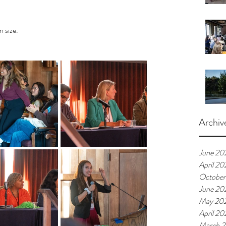
n size.
Archiv
June 20
April 20
October
June 20
May 20
April 20
March 