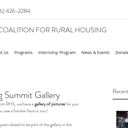
16) 426-2284
COALITION FOR RURAL HOUSING
t Us
Programs
Internship Program
News & Events
Donat
Recent
g Summit Gallery
from RHS, we have a 
gallery of pictures
 for you 
u see a familiar face or two! 
rs ahead to be part of the gallery in the 