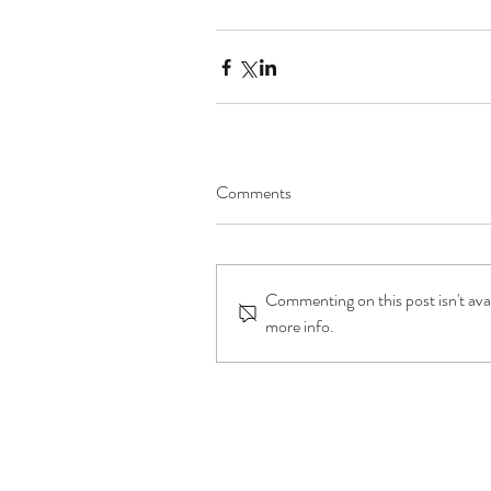
Comments
Commenting on this post isn't ava
more info.