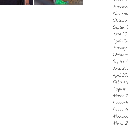
January
Novemb
October
Septemb
June 20
April 20
January
October
Septemb
June 20
April 20
Februar
August 
March 
Decembe
Decemb
May 20
March 