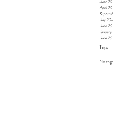
June 20
April 20
Septemb
July 201
June 20
January
June 20
Tags
No tags