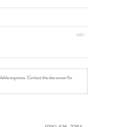
ilable anymore. Contact the site owner for