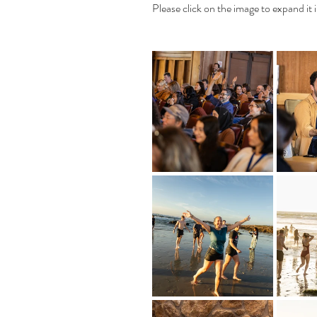
Please click on the image to expand it i