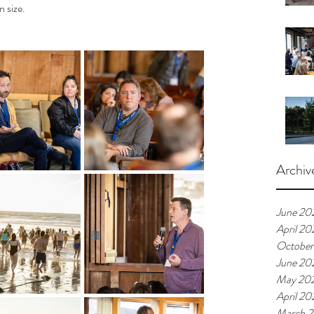
n size.
Archiv
June 20
April 20
October
June 20
May 20
April 20
March 