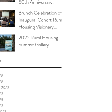
50th Anniversary
Celebration
Brunch Celebration of
Inaugural Cohort Rural
Housing Visionary
Organizational
2025 Rural Housing
Leadership Program
Summit Gallery
e
26
26
 2025
25
25
25
2025