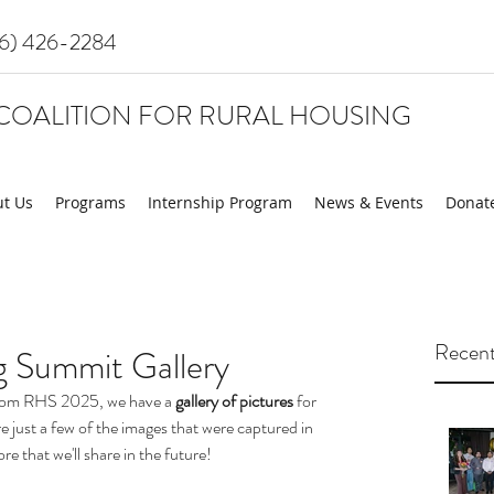
16) 426-2284
COALITION FOR RURAL HOUSING
t Us
Programs
Internship Program
News & Events
Donat
Recent
 Summit Gallery
 from RHS 2025, we have a 
gallery of pictures
 for 
e just a few of the images that were captured in 
e that we'll share in the future!