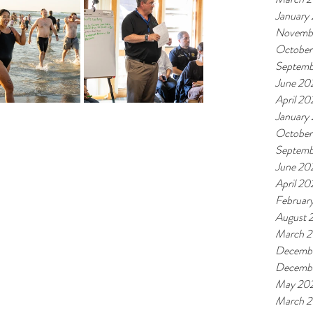
January
Novemb
October
Septemb
June 20
April 20
January
October
Septemb
June 20
April 20
Februar
August 
March 
Decembe
Decemb
May 20
March 