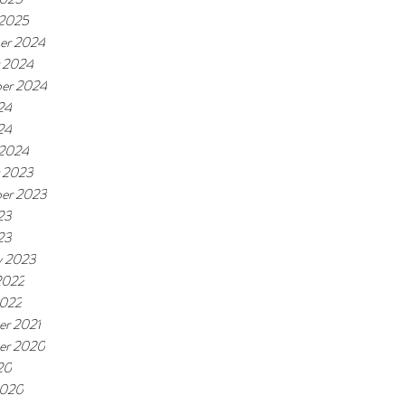
 2025
er 2024
 2024
er 2024
24
24
 2024
 2023
er 2023
23
23
y 2023
2022
2022
r 2021
er 2020
20
2020