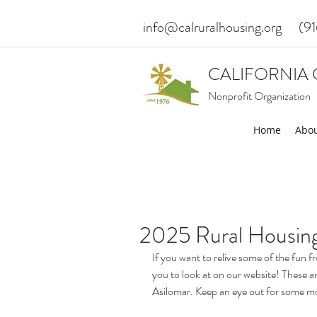
info@calruralhousing.org
(9
CALIFORNIA 
Nonprofit Organization
Home
Abou
2025 Rural Housing
If you want to relive some of the fun
you to look at on our website! These ar
Asilomar. Keep an eye out for some mor