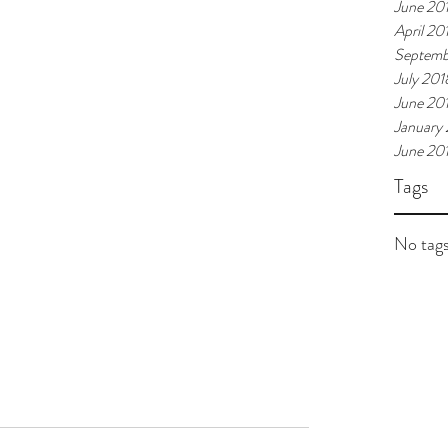
June 20
April 20
Septemb
July 201
June 20
January
June 20
Tags
No tags