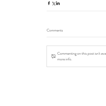
Comments
Commenting on this post isn't ava
more info.