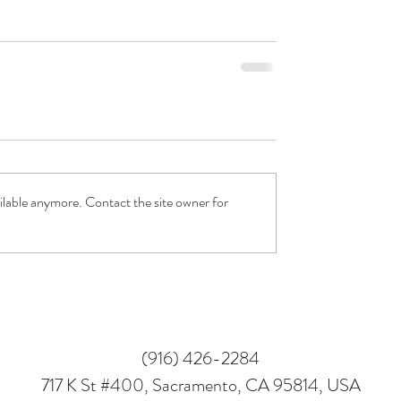
ilable anymore. Contact the site owner for
(916) 426-2284
717 K St #400, Sacramento, CA 95814, USA