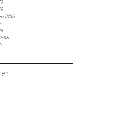
19
19
er 2018
8
18
 2018
17
 yet.