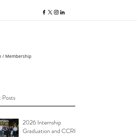
e / Membership
 Posts
2026 Internship
Graduation and CCRH